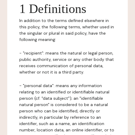
1 Definitions
In addition to the terms defined elsewhere in
this policy, the following terms, whether used in
the singular or plural in said policy, have the
following meaning:
- "recipient": means the natural or legal person,
public authority, service or any other body that
receives communication of personal data,
whether or not it is a third party.
- "personal data": means any information
relating to an identified or identifiable natural
person (cf. "data subject"); an "identifiable
natural person" is considered to be a natural
person who can be identified, directly or
indirectly, in particular by reference to an
identifier, such as a name, an identification
number, location data, an online identifier, or to