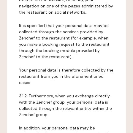
navigation on one of the pages administered by
the restaurant on social networks.
It is specified that your personal data may be
collected through the services provided by
Zenchef to the restaurant (for example, when
you make a booking request to the restaurant
through the booking module provided by
Zenchef to the restaurant).
Your personal data is therefore collected by the
restaurant from you in the aforementioned
cases.
3.1.2. Furthermore, when you exchange directly
with the Zenchef group, your personal data is
collected through the relevant entity within the
Zenchef group.
In addition, your personal data may be