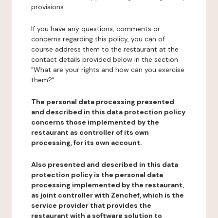
provisions.
If you have any questions, comments or
concerns regarding this policy, you can of
course address them to the restaurant at the
contact details provided below in the section
"What are your rights and how can you exercise
them?".
The personal data processing presented
and described in this data protection policy
concerns those implemented by the
restaurant as controller of its own
processing, for its own account.
Also presented and described in this data
protection policy is the personal data
processing implemented by the restaurant,
as joint controller with Zenchef, which is the
service provider that provides the
restaurant with a software solution to