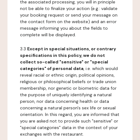
the associated processing, you will in principle
not be able to finalize your action (e.g.: validate
your booking request or send your message on
the contact form on the website) and an error
message informing you about the fields to
complete will be displayed.
3.3
Except in special situations, or contrary
specifications in this policy, we do not
collect so-called "sensitive" or "special
categories" of personal data
, i.e. which would
reveal racial or ethnic origin, political opinions,
religious or philosophical beliefs or trade union
membership, nor genetic or biometric data for
the purpose of uniquely identifying a natural
person, nor data concerning health or data
concerning a natural person's sex life or sexual
orientation. In this regard, you are informed that
you are asked not to provide such "sensitive" or
"special categories" data in the context of your
exchanges with the restaurant.