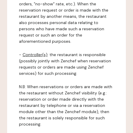
orders, "no-show" rate, etc.). When the
reservation request or order is made with the
restaurant by another means, the restaurant
also processes personal data relating to
persons who have made such a reservation
request or such an order for the
aforementioned purposes.
-
Controller(s)
: the restaurant is responsible
(possibly jointly with Zenchef when reservation
requests or orders are made using Zenchef
services) for such processing.
N.B: When reservations or orders are made with
the restaurant without Zenchef visibility (e.g.:
reservation or order made directly with the
restaurant by telephone or via a reservation
module other than the Zenchef module), then
the restaurant is solely responsible for such
processing.