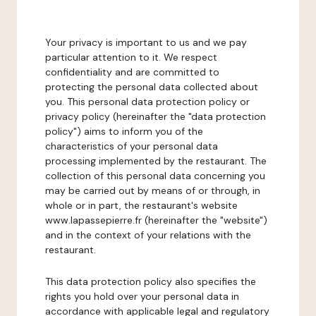
Your privacy is important to us and we pay
particular attention to it. We respect
confidentiality and are committed to
protecting the personal data collected about
you. This personal data protection policy or
privacy policy (hereinafter the "data protection
policy") aims to inform you of the
characteristics of your personal data
processing implemented by the restaurant. The
collection of this personal data concerning you
may be carried out by means of or through, in
whole or in part, the restaurant's website
www.lapassepierre.fr (hereinafter the "website")
and in the context of your relations with the
restaurant.
This data protection policy also specifies the
rights you hold over your personal data in
accordance with applicable legal and regulatory