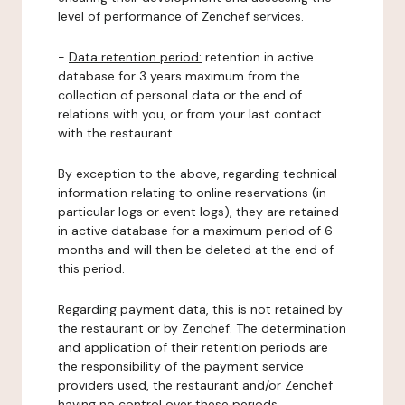
level of performance of Zenchef services.
-
Data retention period:
retention in active
database for 3 years maximum from the
collection of personal data or the end of
relations with you, or from your last contact
with the restaurant.
By exception to the above, regarding technical
information relating to online reservations (in
particular logs or event logs), they are retained
in active database for a maximum period of 6
months and will then be deleted at the end of
this period.
Regarding payment data, this is not retained by
the restaurant or by Zenchef. The determination
and application of their retention periods are
the responsibility of the payment service
providers used, the restaurant and/or Zenchef
having no control over these periods.