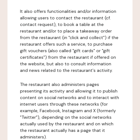
It also offers functionalities and/or information
allowing users to contact the restaurant (cf.
contact request), to book a table at the
restaurant and/or to place a takeaway order
from the restaurant (in "click and collect") if the
restaurant offers such a service, to purchase
gift vouchers (also called "gift cards" or "gift
certificates") from the restaurant if offered on
the website, but also to consult information
and news related to the restaurant's activity.
The restaurant also administers pages
presenting its activity and allowing it to publish
content on social networks and to interact with
internet users through these networks (for
example, Facebook, Instagram and X (formerly
"Twitter"), depending on the social networks
actually used by the restaurant and on which
the restaurant actually has a page that it
administers).