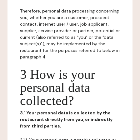
Therefore, personal data processing concerning
you, whether you are a customer, prospect,
contact, internet user / user, job applicant,
supplier, service provider or partner, potential or
current (also referred to as "you" or the "data
subject(s)"), may be implemented by the
restaurant for the purposes referred to below in
paragraph 4.
3 How is your
personal data
collected?
3.1 Your personal data is collected by the
restaurant directly from you, or indirectly
from third parties.