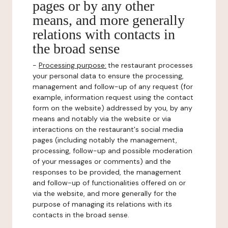
pages or by any other
means, and more generally
relations with contacts in
the broad sense
-
Processing purpose:
the restaurant processes
your personal data to ensure the processing,
management and follow-up of any request (for
example, information request using the contact
form on the website) addressed by you, by any
means and notably via the website or via
interactions on the restaurant's social media
pages (including notably the management,
processing, follow-up and possible moderation
of your messages or comments) and the
responses to be provided, the management
and follow-up of functionalities offered on or
via the website, and more generally for the
purpose of managing its relations with its
contacts in the broad sense.