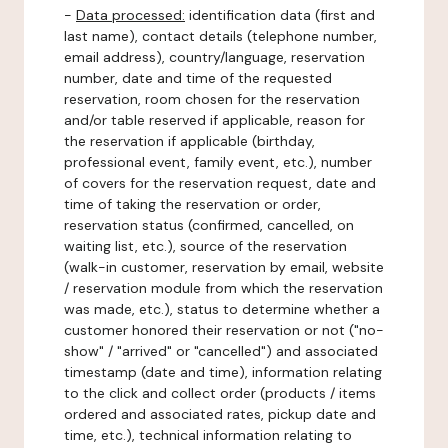
-
Data processed:
identification data (first and
last name), contact details (telephone number,
email address), country/language, reservation
number, date and time of the requested
reservation, room chosen for the reservation
and/or table reserved if applicable, reason for
the reservation if applicable (birthday,
professional event, family event, etc.), number
of covers for the reservation request, date and
time of taking the reservation or order,
reservation status (confirmed, cancelled, on
waiting list, etc.), source of the reservation
(walk-in customer, reservation by email, website
/ reservation module from which the reservation
was made, etc.), status to determine whether a
customer honored their reservation or not ("no-
show" / "arrived" or "cancelled") and associated
timestamp (date and time), information relating
to the click and collect order (products / items
ordered and associated rates, pickup date and
time, etc.), technical information relating to