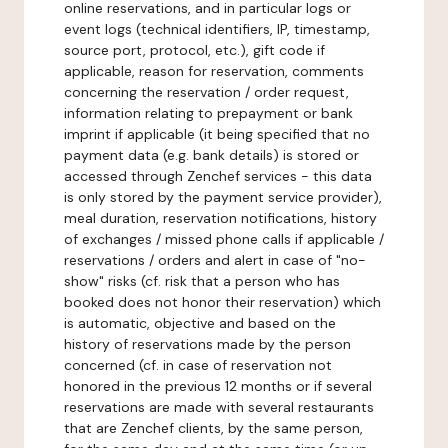
online reservations, and in particular logs or
event logs (technical identifiers, IP, timestamp,
source port, protocol, etc.), gift code if
applicable, reason for reservation, comments
concerning the reservation / order request,
information relating to prepayment or bank
imprint if applicable (it being specified that no
payment data (e.g. bank details) is stored or
accessed through Zenchef services - this data
is only stored by the payment service provider),
meal duration, reservation notifications, history
of exchanges / missed phone calls if applicable /
reservations / orders and alert in case of "no-
show" risks (cf. risk that a person who has
booked does not honor their reservation) which
is automatic, objective and based on the
history of reservations made by the person
concerned (cf. in case of reservation not
honored in the previous 12 months or if several
reservations are made with several restaurants
that are Zenchef clients, by the same person,