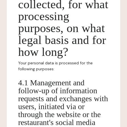
collected, for what
processing
purposes, on what
legal basis and for
how long?
Your personal data is processed for the
following purposes:
4.1 Management and
follow-up of information
requests and exchanges with
users, initiated via or
through the website or the
restaurant's social media