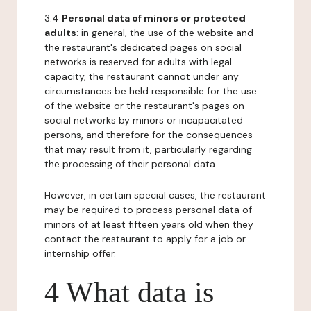
3.4
Personal data of minors or protected
adults
: in general, the use of the website and
the restaurant's dedicated pages on social
networks is reserved for adults with legal
capacity, the restaurant cannot under any
circumstances be held responsible for the use
of the website or the restaurant's pages on
social networks by minors or incapacitated
persons, and therefore for the consequences
that may result from it, particularly regarding
the processing of their personal data.
However, in certain special cases, the restaurant
may be required to process personal data of
minors of at least fifteen years old when they
contact the restaurant to apply for a job or
internship offer.
4 What data is