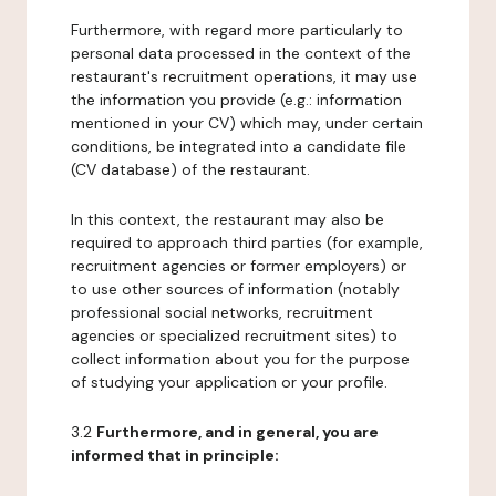
Furthermore, with regard more particularly to
personal data processed in the context of the
restaurant's recruitment operations, it may use
the information you provide (e.g.: information
mentioned in your CV) which may, under certain
conditions, be integrated into a candidate file
(CV database) of the restaurant.
In this context, the restaurant may also be
required to approach third parties (for example,
recruitment agencies or former employers) or
to use other sources of information (notably
professional social networks, recruitment
agencies or specialized recruitment sites) to
collect information about you for the purpose
of studying your application or your profile.
3.2
Furthermore, and in general, you are
informed that in principle: