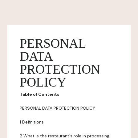
PERSONAL
DATA
PROTECTION
POLICY
Table of Contents
PERSONAL DATA PROTECTION POLICY
1 Definitions
2 What is the restaurant's role in processing