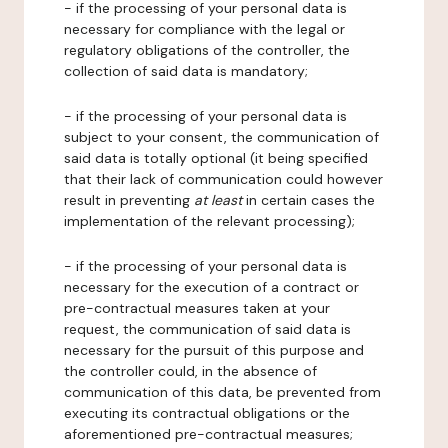
- if the processing of your personal data is
necessary for compliance with the legal or
regulatory obligations of the controller, the
collection of said data is mandatory;
- if the processing of your personal data is
subject to your consent, the communication of
said data is totally optional (it being specified
that their lack of communication could however
result in preventing
at least
in certain cases the
implementation of the relevant processing);
- if the processing of your personal data is
necessary for the execution of a contract or
pre-contractual measures taken at your
request, the communication of said data is
necessary for the pursuit of this purpose and
the controller could, in the absence of
communication of this data, be prevented from
executing its contractual obligations or the
aforementioned pre-contractual measures;