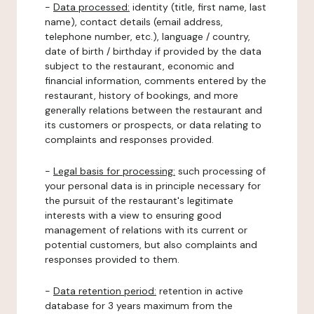
-
Data processed:
identity (title, first name, last
name), contact details (email address,
telephone number, etc.), language / country,
date of birth / birthday if provided by the data
subject to the restaurant, economic and
financial information, comments entered by the
restaurant, history of bookings, and more
generally relations between the restaurant and
its customers or prospects, or data relating to
complaints and responses provided.
-
Legal basis for processing:
such processing of
your personal data is in principle necessary for
the pursuit of the restaurant's legitimate
interests with a view to ensuring good
management of relations with its current or
potential customers, but also complaints and
responses provided to them.
-
Data retention period:
retention in active
database for 3 years maximum from the