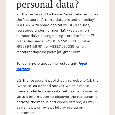
personal data?
2.1 The restaurant La Passe Pierre (referred to as
the "restaurant" in this data protection policy)
is a SAS, with share capital of 10000 euros,
registered under number NaN (Registration
number NaN), having its registered office at 17
place des héros 62000 ARRAS, VAT number:
FR87994186781, tel: +33321232038, email:
restaurantlapassepierre{at}gmail.com.
To learn more about the restaurant,
legal
notices
.
2.2 The restaurant publishes this website (cf. the
"website" as defined above), which aims to
make available to any internet user who uses or
visits it information to discover the restaurant's
activity, the menus and dishes offered, as well
as its news, or reviews left by restaurant
customers.