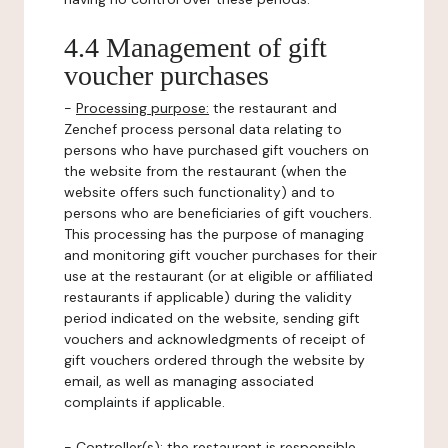
4.4 Management of gift
voucher purchases
-
Processing purpose:
the restaurant and
Zenchef process personal data relating to
persons who have purchased gift vouchers on
the website from the restaurant (when the
website offers such functionality) and to
persons who are beneficiaries of gift vouchers.
This processing has the purpose of managing
and monitoring gift voucher purchases for their
use at the restaurant (or at eligible or affiliated
restaurants if applicable) during the validity
period indicated on the website, sending gift
vouchers and acknowledgments of receipt of
gift vouchers ordered through the website by
email, as well as managing associated
complaints if applicable.
-
Controller(s)
: the restaurant is responsible