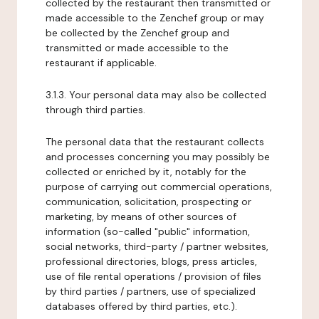
collected by the restaurant then transmitted or
made accessible to the Zenchef group or may
be collected by the Zenchef group and
transmitted or made accessible to the
restaurant if applicable.
3.1.3. Your personal data may also be collected
through third parties.
The personal data that the restaurant collects
and processes concerning you may possibly be
collected or enriched by it, notably for the
purpose of carrying out commercial operations,
communication, solicitation, prospecting or
marketing, by means of other sources of
information (so-called "public" information,
social networks, third-party / partner websites,
professional directories, blogs, press articles,
use of file rental operations / provision of files
by third parties / partners, use of specialized
databases offered by third parties, etc.).