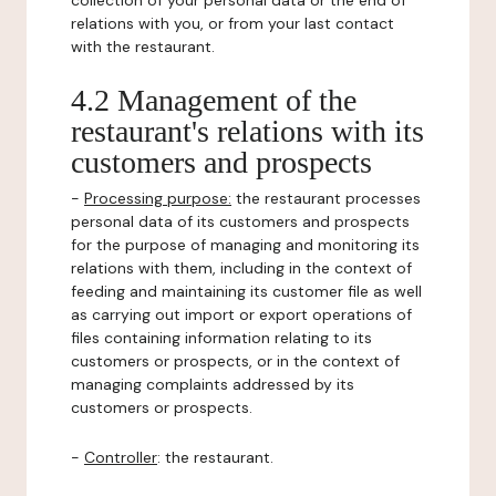
collection of your personal data or the end of
relations with you, or from your last contact
with the restaurant.
4.2 Management of the
restaurant's relations with its
customers and prospects
-
Processing purpose:
the restaurant processes
personal data of its customers and prospects
for the purpose of managing and monitoring its
relations with them, including in the context of
feeding and maintaining its customer file as well
as carrying out import or export operations of
files containing information relating to its
customers or prospects, or in the context of
managing complaints addressed by its
customers or prospects.
-
Controller
: the restaurant.