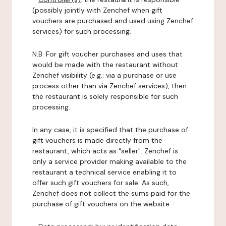
(possibly jointly with Zenchef when gift
vouchers are purchased and used using Zenchef
services) for such processing.
N.B: For gift voucher purchases and uses that
would be made with the restaurant without
Zenchef visibility (e.g.: via a purchase or use
process other than via Zenchef services), then
the restaurant is solely responsible for such
processing.
In any case, it is specified that the purchase of
gift vouchers is made directly from the
restaurant, which acts as "seller". Zenchef is
only a service provider making available to the
restaurant a technical service enabling it to
offer such gift vouchers for sale. As such,
Zenchef does not collect the sums paid for the
purchase of gift vouchers on the website.