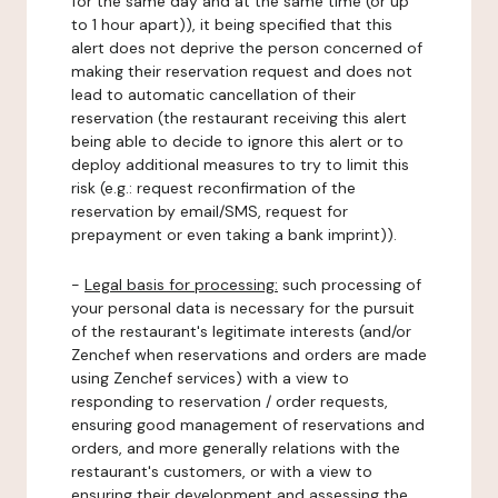
for the same day and at the same time (or up
to 1 hour apart)), it being specified that this
alert does not deprive the person concerned of
making their reservation request and does not
lead to automatic cancellation of their
reservation (the restaurant receiving this alert
being able to decide to ignore this alert or to
deploy additional measures to try to limit this
risk (e.g.: request reconfirmation of the
reservation by email/SMS, request for
prepayment or even taking a bank imprint)).
-
Legal basis for processing:
such processing of
your personal data is necessary for the pursuit
of the restaurant's legitimate interests (and/or
Zenchef when reservations and orders are made
using Zenchef services) with a view to
responding to reservation / order requests,
ensuring good management of reservations and
orders, and more generally relations with the
restaurant's customers, or with a view to
ensuring their development and assessing the