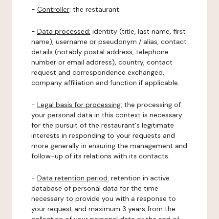
-
Controller
: the restaurant.
-
Data processed:
identity (title, last name, first
name), username or pseudonym / alias, contact
details (notably postal address, telephone
number or email address), country, contact
request and correspondence exchanged,
company affiliation and function if applicable.
-
Legal basis for processing:
the processing of
your personal data in this context is necessary
for the pursuit of the restaurant's legitimate
interests in responding to your requests and
more generally in ensuring the management and
follow-up of its relations with its contacts.
-
Data retention period:
retention in active
database of personal data for the time
necessary to provide you with a response to
your request and maximum 3 years from the