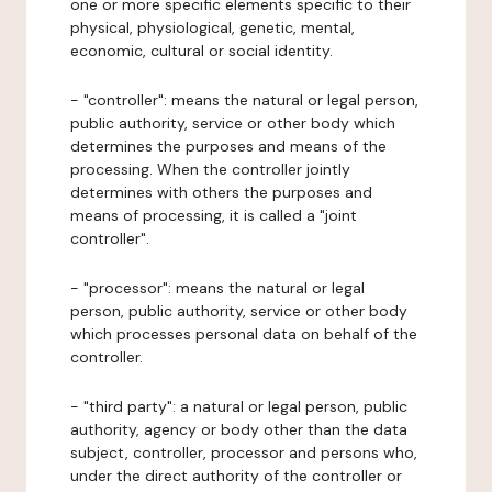
one or more specific elements specific to their
physical, physiological, genetic, mental,
economic, cultural or social identity.
- "controller": means the natural or legal person,
public authority, service or other body which
determines the purposes and means of the
processing. When the controller jointly
determines with others the purposes and
means of processing, it is called a "joint
controller".
- "processor": means the natural or legal
person, public authority, service or other body
which processes personal data on behalf of the
controller.
- "third party": a natural or legal person, public
authority, agency or body other than the data
subject, controller, processor and persons who,
under the direct authority of the controller or