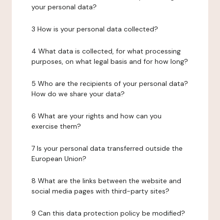
your personal data?
3 How is your personal data collected?
4 What data is collected, for what processing
purposes, on what legal basis and for how long?
5 Who are the recipients of your personal data?
How do we share your data?
6 What are your rights and how can you
exercise them?
7 Is your personal data transferred outside the
European Union?
8 What are the links between the website and
social media pages with third-party sites?
9 Can this data protection policy be modified?