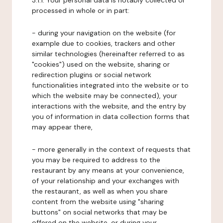
3.1.1. Your personal data is notably collected or
processed in whole or in part:
- during your navigation on the website (for
example due to cookies, trackers and other
similar technologies (hereinafter referred to as
"cookies") used on the website, sharing or
redirection plugins or social network
functionalities integrated into the website or to
which the website may be connected), your
interactions with the website, and the entry by
you of information in data collection forms that
may appear there,
- more generally in the context of requests that
you may be required to address to the
restaurant by any means at your convenience,
of your relationship and your exchanges with
the restaurant, as well as when you share
content from the website using "sharing
buttons" on social networks that may be
offered on the website, or during your