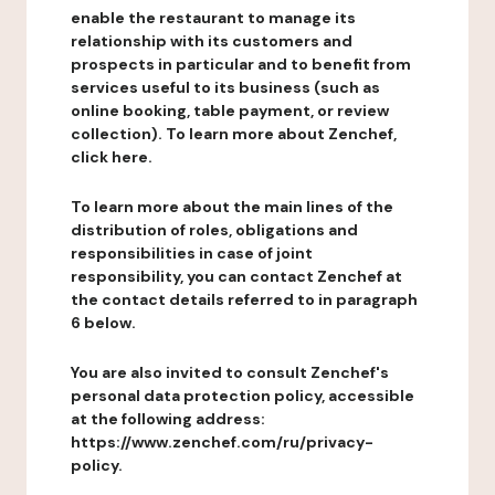
enable the restaurant to manage its
relationship with its customers and
prospects in particular and to benefit from
services useful to its business (such as
online booking, table payment, or review
collection). To learn more about Zenchef,
click here.
To learn more about the main lines of the
distribution of roles, obligations and
responsibilities in case of joint
responsibility, you can contact Zenchef at
the contact details referred to in paragraph
6 below.
You are also invited to consult Zenchef's
personal data protection policy, accessible
at the following address:
https://www.zenchef.com/ru/privacy-
policy.