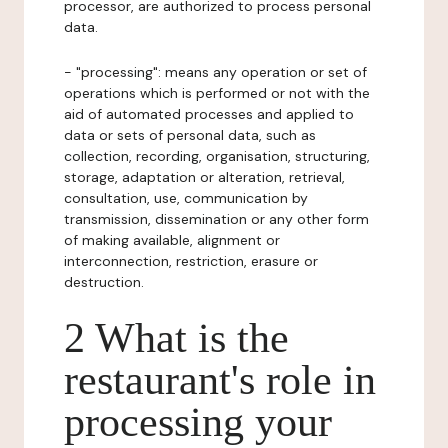
processor, are authorized to process personal
data.
- "processing": means any operation or set of
operations which is performed or not with the
aid of automated processes and applied to
data or sets of personal data, such as
collection, recording, organisation, structuring,
storage, adaptation or alteration, retrieval,
consultation, use, communication by
transmission, dissemination or any other form
of making available, alignment or
interconnection, restriction, erasure or
destruction.
2 What is the
restaurant's role in
processing your