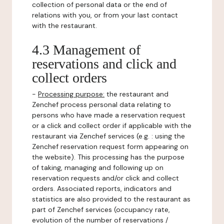
collection of personal data or the end of
relations with you, or from your last contact
with the restaurant.
4.3 Management of
reservations and click and
collect orders
-
Processing purpose:
the restaurant and
Zenchef process personal data relating to
persons who have made a reservation request
or a click and collect order if applicable with the
restaurant via Zenchef services (e.g. : using the
Zenchef reservation request form appearing on
the website). This processing has the purpose
of taking, managing and following up on
reservation requests and/or click and collect
orders. Associated reports, indicators and
statistics are also provided to the restaurant as
part of Zenchef services (occupancy rate,
evolution of the number of reservations /