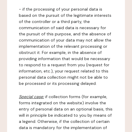
- if the processing of your personal data is
based on the pursuit of the legitimate interests
of the controller or a third party, the
communication of said data is necessary for
the pursuit of this purpose, and the absence of
communication of your data may not allow the
implementation of the relevant processing or
obstruct it. For example, in the absence of
providing information that would be necessary
to respond to a request from you (request for
information, etc.), your request related to this
personal data collection might not be able to
be processed or its processing delayed.
Special case:
if collection forms (for example,
forms integrated on the website) involve the
entry of personal data on an optional basis, this
will in principle be indicated to you by means of
a legend. Otherwise, if the collection of certain
data is mandatory for the implementation of