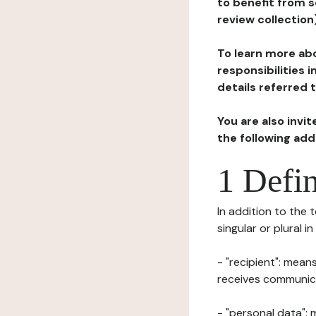
to benefit from s
review collection
To learn more abo
responsibilities 
details referred 
You are also invi
the following ad
1 Defin
In addition to the 
singular or plural i
- "recipient": mean
receives communicat
- "personal data": 