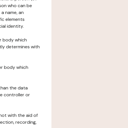
erson who can be
as a name, an
ific elements
ial identity.
her body which
tly determines with
her body which
 than the data
e controller or
ot with the aid of
ection, recording,