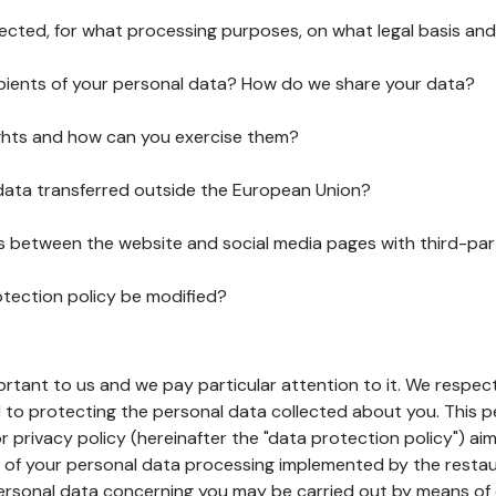
lected, for what processing purposes, on what legal basis and
pients of your personal data? How do we share your data?
ghts and how can you exercise them?
 data transferred outside the European Union?
ks between the website and social media pages with third-par
otection policy be modified?
ortant to us and we pay particular attention to it. We respect
to protecting the personal data collected about you. This p
r privacy policy (hereinafter the "data protection policy") ai
s of your personal data processing implemented by the resta
personal data concerning you may be carried out by means of 