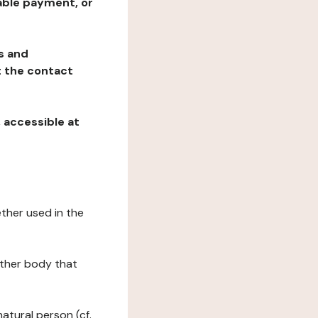
table payment, or
ns and
at the contact
, accessible at
ether used in the
 other body that
natural person (cf.