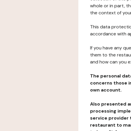
whole or in part, t
the context of your
This data protectio
accordance with ap
If you have any qu
them to the restau
and how can you e
The personal dat
concerns those im
own account.
Also presented an
processing implem
service provider 
restaurant to man