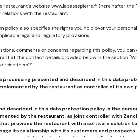
he restaurant's website www.lapassepierre.fr (hereinafter the 
 relations with the restaurant.
n policy also specifies the rights you hold over your personal
plicable legal and regulatory provisions.
estions, comments or concerns regarding this policy, you can
rant at the contact details provided below in the section "Wh
xercise them?".
a processing presented and described in this data prot
plemented by the restaurant as controller of its own p
d described in this data protection policy is the perso
ented by the restaurant, as joint controller with Zench
that provides the restaurant with a software solution t
age its relationship with its customers and prospects i