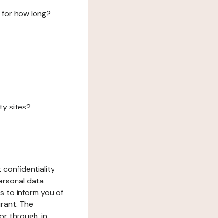
 for how long?
ty sites?
 confidentiality
ersonal data
ms to inform you of
urant. The
or through, in