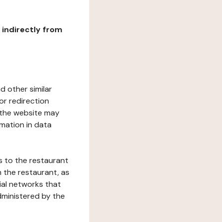
r indirectly from
d other similar
or redirection
h the website may
rmation in data
s to the restaurant
 the restaurant, as
ial networks that
dministered by the